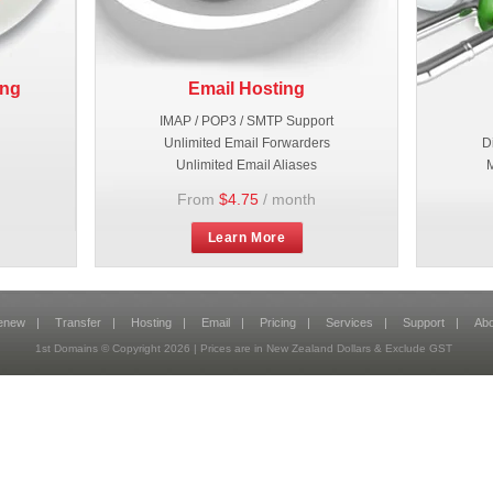
ing
Email Hosting
IMAP / POP3 / SMTP Support
Unlimited Email Forwarders
D
Unlimited Email Aliases
M
From
$4.75
/ month
Learn More
enew
|
Transfer
|
Hosting
|
Email
|
Pricing
|
Services
|
Support
|
Abo
1st Domains © Copyright
2026
| Prices are in New Zealand Dollars & Exclude GST