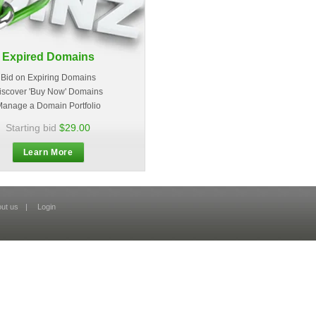
Expired Domains
Bid on Expiring Domains
iscover 'Buy Now' Domains
anage a Domain Portfolio
Starting bid
$29.00
Learn More
ut us
|
Login