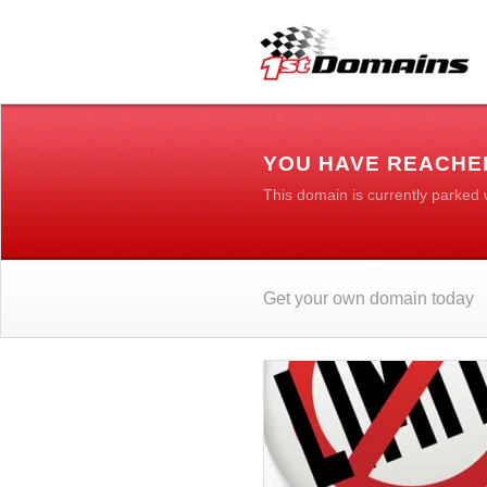
YOU HAVE REACHE
This domain is currently parked
Get your own domain today