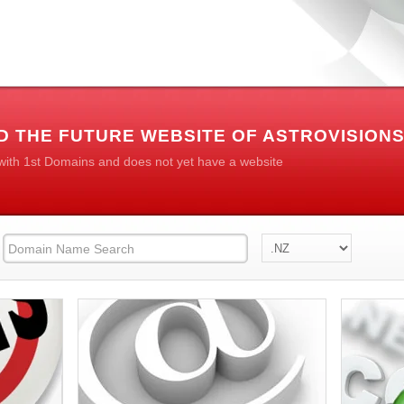
D THE FUTURE WEBSITE OF ASTROVISION
 with 1st Domains and does not yet have a website