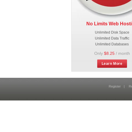
No Limits Web Host
Unlimited Disk Space
Unlimited Data Traffic
Unlimited Databases
Only
$8.25
/ month
Learn More
Register
|
R