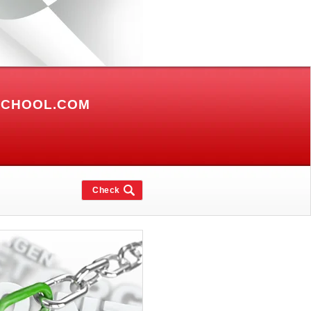
SCHOOL.COM